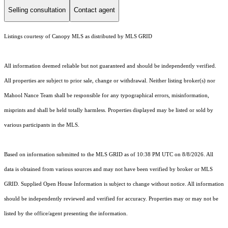
Selling consultation
Contact agent
Listings courtesy of Canopy MLS as distributed by MLS GRID
All information deemed reliable but not guaranteed and should be independently verified.
All properties are subject to prior sale, change or withdrawal. Neither listing broker(s) nor
Mahool Nance Team shall be responsible for any typographical errors, misinformation,
misprints and shall be held totally harmless. Properties displayed may be listed or sold by
various participants in the MLS.
Based on information submitted to the MLS GRID as of 10:38 PM UTC on 8/8/2026. All
data is obtained from various sources and may not have been verified by broker or MLS
GRID. Supplied Open House Information is subject to change without notice. All information
should be independently reviewed and verified for accuracy. Properties may or may not be
listed by the office/agent presenting the information.