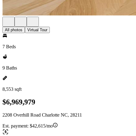
All photos
Virtual Tour
7 Beds
9 Baths
8,553 sqft
$6,969,979
2208 Overhill Road Charlotte NC, 28211
Est. payment:
$42,615/mo