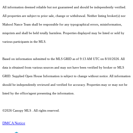
All information deemed reliable but not guaranteed and should be independently verified.
All properties are subject to prior sale, change or withdrawal. Neither listing broker(s) nor
Mahool Nance Team shall be responsible for any typographical errors, misinformation,
misprints and shall be held totally harmless. Properties displayed may be listed or sold by
various participants in the MLS.
Based on information submitted to the MLS GRID as of 9:13 AM UTC on 8/10/2026. All
data is obtained from various sources and may not have been verified by broker or MLS
GRID. Supplied Open House Information is subject to change without notice. All information
should be independently reviewed and verified for accuracy. Properties may or may not be
listed by the office/agent presenting the information.
©2026 Canopy MLS . All rights reserved.
DMCA Notice