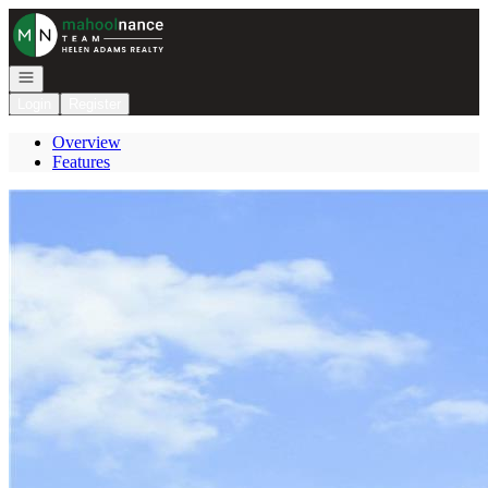
Go to: Homepage
Open navigation
Login
Register
Overview
Features