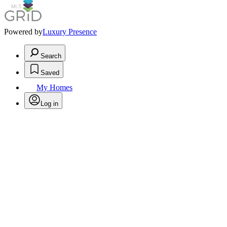
Powered by
Luxury Presence
Search
Saved
My Homes
Log in