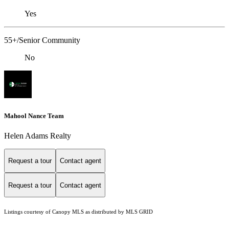
Yes
55+/Senior Community
No
Mahool Nance Team
Helen Adams Realty
Request a tour
Contact agent
Request a tour
Contact agent
Listings courtesy of Canopy MLS as distributed by MLS GRID