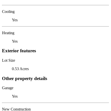
Cooling
Yes
Heating
Yes
Exterior features
Lot Size
0.53 Acres
Other property details
Garage
Yes
New Construction