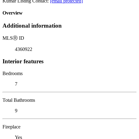
Kumar Listing Contact:
[email protected]
Overview
Additional information
MLS
Ⓡ
ID
4360922
Interior features
Bedrooms
7
Total Bathrooms
9
Fireplace
Yes