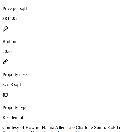
Price per sqft
$814.92
Built in
2026
Property size
8,553 sqft
Property type
Residential
Courtesy of Howard Hanna Allen Tate Charlotte South, Kokila