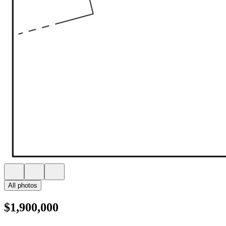
All photos
$1,900,000