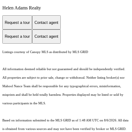
Helen Adams Realty
Request a tour
Contact agent
Request a tour
Contact agent
Listings courtesy of Canopy MLS as distributed by MLS GRID
All information deemed reliable but not guaranteed and should be independently verified.
All properties are subject to prior sale, change or withdrawal. Neither listing broker(s) nor
Mahool Nance Team shall be responsible for any typographical errors, misinformation,
misprints and shall be held totally harmless. Properties displayed may be listed or sold by
various participants in the MLS.
Based on information submitted to the MLS GRID as of 1:48 AM UTC on 8/6/2026. All data
is obtained from various sources and may not have been verified by broker or MLS GRID.