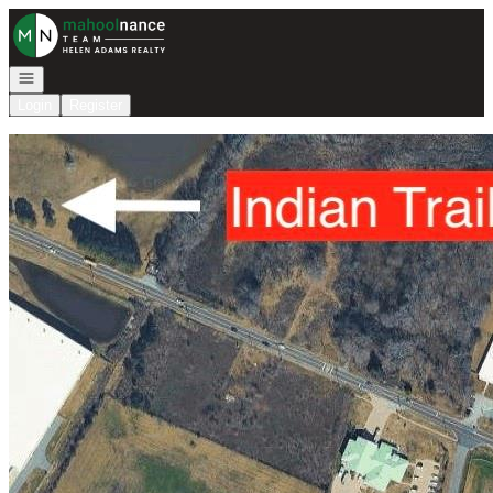
Go to: Homepage
Open navigation
Login
Register