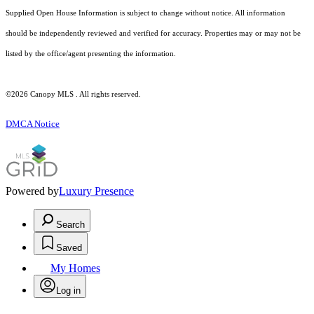
Supplied Open House Information is subject to change without notice. All information
should be independently reviewed and verified for accuracy. Properties may or may not be
listed by the office/agent presenting the information.
©2026 Canopy MLS . All rights reserved.
DMCA Notice
Powered by
Luxury Presence
Search
Saved
My Homes
Log in