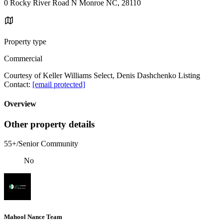
0 Rocky River Road N Monroe NC, 28110
Property type
Commercial
Courtesy of Keller Williams Select, Denis Dashchenko Listing
Contact:
[email protected]
Overview
Other property details
55+/Senior Community
No
Mahool Nance Team