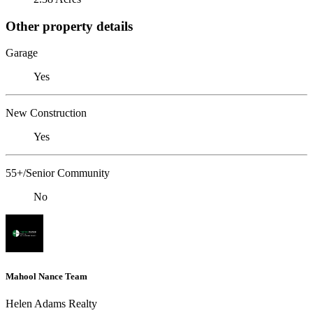
Other property details
Garage
Yes
New Construction
Yes
55+/Senior Community
No
Mahool Nance Team
Helen Adams Realty