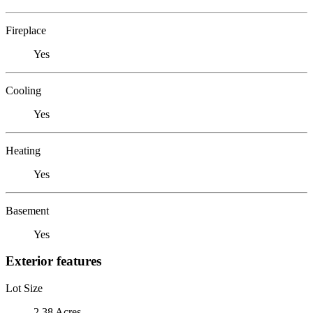
Fireplace
Yes
Cooling
Yes
Heating
Yes
Basement
Yes
Exterior features
Lot Size
2.38 Acres