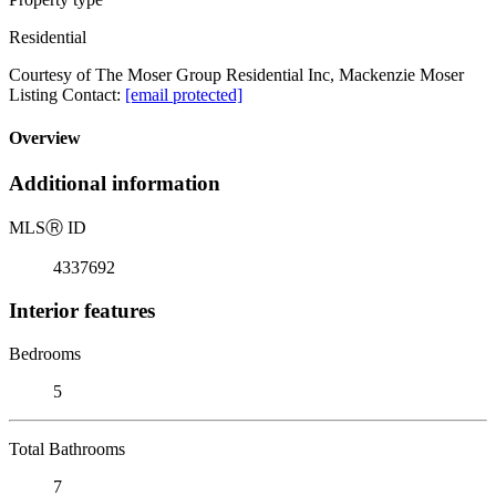
Residential
Courtesy of The Moser Group Residential Inc, Mackenzie Moser
Listing Contact:
[email protected]
Overview
Additional information
MLS
Ⓡ
ID
4337692
Interior features
Bedrooms
5
Total Bathrooms
7