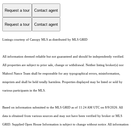
Request a tour
Contact agent
Request a tour
Contact agent
Listings courtesy of Canopy MLS as distributed by MLS GRID
All information deemed reliable but not guaranteed and should be independently verified.
All properties are subject to prior sale, change or withdrawal. Neither listing broker(s) nor
Mahool Nance Team shall be responsible for any typographical errors, misinformation,
misprints and shall be held totally harmless. Properties displayed may be listed or sold by
various participants in the MLS.
Based on information submitted to the MLS GRID as of 11:24 AM UTC on 8/9/2026. All
data is obtained from various sources and may not have been verified by broker or MLS
GRID. Supplied Open House Information is subject to change without notice. All information