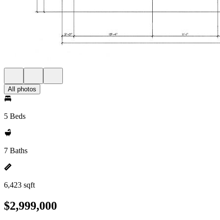
All photos
5 Beds
7 Baths
6,423 sqft
$2,999,000