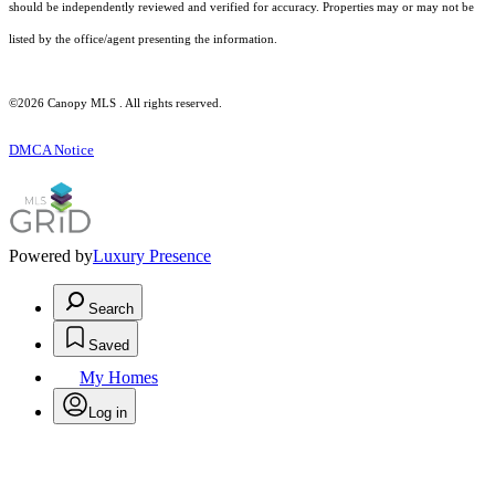
should be independently reviewed and verified for accuracy. Properties may or may not be
listed by the office/agent presenting the information.
©2026 Canopy MLS . All rights reserved.
DMCA Notice
Powered by
Luxury Presence
Search
Saved
My Homes
Log in