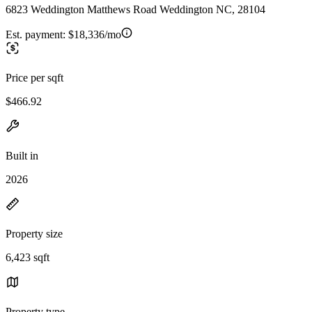
6823 Weddington Matthews Road Weddington NC, 28104
Est. payment:
$18,336/mo
Price per sqft
$466.92
Built in
2026
Property size
6,423 sqft
Property type