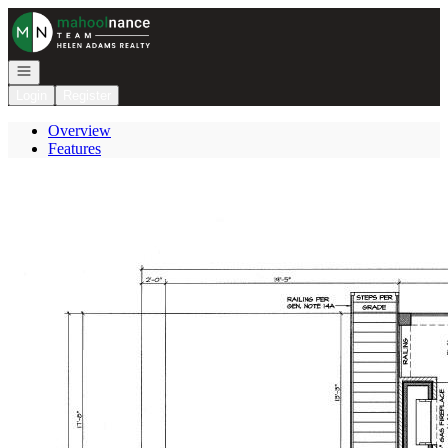
Go to: Homepage
Open navigation
Login
Register
Overview
Features