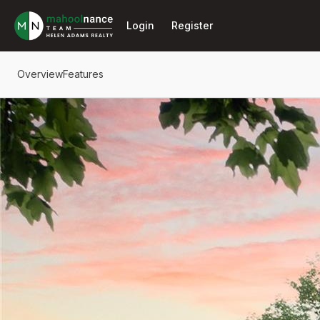
Go to: Homepage
Login
Register
Overview
Features