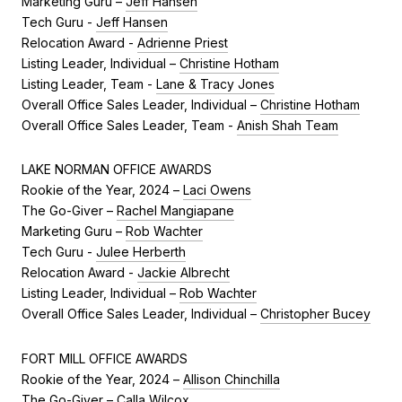
Marketing Guru –
Jeff Hansen
Tech Guru -
Jeff Hansen
Relocation Award -
Adrienne Priest
Listing Leader, Individual –
Christine Hotham
Listing Leader, Team -
Lane & Tracy Jones
Overall Office Sales Leader, Individual –
Christine Hotham
Overall Office Sales Leader, Team -
Anish Shah Team
LAKE NORMAN OFFICE AWARDS
Rookie of the Year, 2024 –
Laci Owens
The Go-Giver –
Rachel Mangiapane
Marketing Guru –
Rob Wachter
Tech Guru -
Julee Herberth
Relocation Award -
Jackie Albrecht
Listing Leader, Individual –
Rob Wachter
Overall Office Sales Leader, Individual –
Christopher Bucey
FORT MILL OFFICE AWARDS
Rookie of the Year, 2024 –
Allison Chinchilla
The Go-Giver –
Calla Wilcox