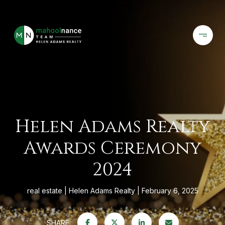
Helen Adams Realty
Awards Ceremony
2024
real estate
Helen Adams Realty
February 6, 2025
SHARE