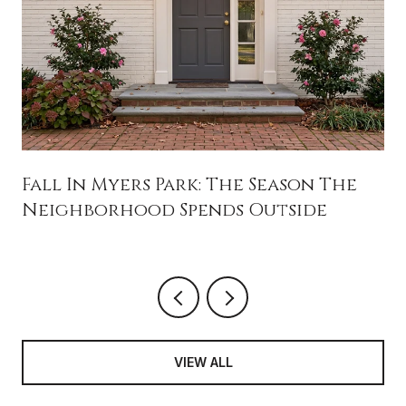
Fall In Myers Park: The Season The
Neighborhood Spends Outside
VIEW ALL