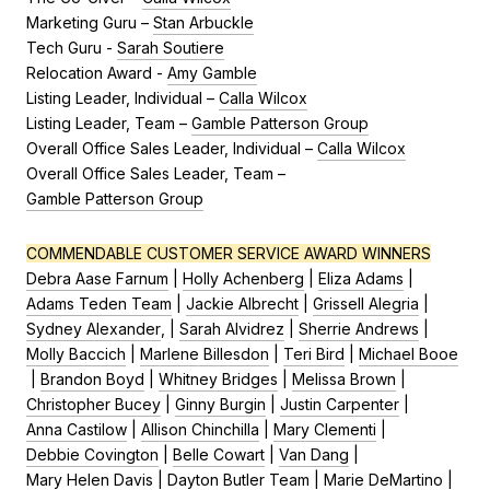
Marketing Guru –
Stan Arbuckle
Tech Guru -
Sarah Soutiere
Relocation Award -
Amy Gamble
Listing Leader, Individual –
Calla Wilcox
Listing Leader, Team –
Gamble Patterson Group
Overall Office Sales Leader, Individual –
Calla Wilcox
Overall Office Sales Leader, Team –
Gamble Patterson Group
COMMENDABLE CUSTOMER SERVICE AWARD WINNERS
Debra Aase Farnum
|
Holly Achenberg
|
Eliza Adams
|
Adams Teden Team
|
Jackie Albrecht
|
Grissell Alegria
|
Sydney Alexander
, |
Sarah Alvidrez
|
Sherrie Andrews
|
Molly Baccich
|
Marlene Billesdon
|
Teri Bird
|
Michael Booe
|
Brandon Boyd
|
Whitney Bridges
|
Melissa Brown
|
Christopher Bucey
|
Ginny Burgin
|
Justin Carpenter
|
Anna Castilow
|
Allison Chinchilla
|
Mary Clementi
|
Debbie Covington
|
Belle Cowart
|
Van Dang
|
Mary Helen Davis
|
Dayton Butler Team
|
Marie DeMartino
|