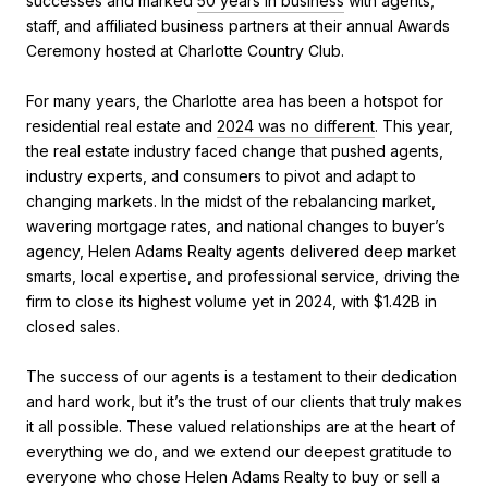
successes and marked
50 years in business
with agents,
staff, and affiliated business partners at their annual Awards
Ceremony hosted at Charlotte Country Club.
For many years, the Charlotte area has been a hotspot for
residential real estate and
2024 was no different
. This year,
the real estate industry faced change that pushed agents,
industry experts, and consumers to pivot and adapt to
changing markets. In the midst of the rebalancing market,
wavering mortgage rates, and national changes to buyer’s
agency, Helen Adams Realty agents delivered deep market
smarts, local expertise, and professional service, driving the
firm to close its highest volume yet in 2024, with $1.42B in
closed sales.
The success of our agents is a testament to their dedication
and hard work, but it’s the trust of our clients that truly makes
it all possible. These valued relationships are at the heart of
everything we do, and we extend our deepest gratitude to
everyone who chose Helen Adams Realty to buy or sell a