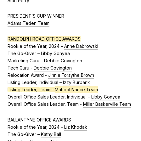
Stan Perry
PRESIDENT’S CUP WINNER
Adams Teden Team
RANDOLPH ROAD OFFICE AWARDS
Rookie of the Year, 2024 –
Anne Dabrowski
The Go-Giver –
Libby Gonyea
Marketing Guru –
Debbie Covington
Tech Guru -
Debbie Covington
Relocation Award -
Jinnie Forsythe Brown
Listing Leader, Individual –
Izzy Burbank
Listing Leader, Team -
Mahool Nance Team
Overall Office Sales Leader, Individual –
Libby Gonyea
Overall Office Sales Leader, Team -
Miller Baskerville Team
BALLANTYNE OFFICE AWARDS
Rookie of the Year, 2024 –
Liz Khodak
The Go-Giver –
Kathy Ball