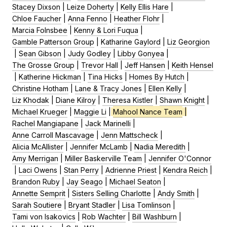
Stacey Dixson
|
Leize Doherty
|
Kelly Ellis Hare
|
Chloe Faucher
|
Anna Fenno
|
Heather Flohr
|
Marcia Folnsbee
|
Kenny & Lori Fuqua
|
Gamble Patterson Group
|
Katharine Gaylord
|
Liz Georgion
|
Sean Gibson
|
Judy Godley
|
Libby Gonyea
|
The Grosse Group
|
Trevor Hall
|
Jeff Hansen
|
Keith Hensel
|
Katherine Hickman
|
Tina Hicks
|
Homes By Hutch
|
Christine Hotham
|
Lane & Tracy Jones
|
Ellen Kelly
|
Liz Khodak
|
Diane Kilroy
|
Theresa Kistler
|
Shawn Knight
|
Michael Krueger
|
Maggie Li
|
Mahool Nance Team
|
Rachel Mangiapane
|
Jack Marinelli
|
Anne Carroll Mascavage
|
Jenn Mattscheck
|
Alicia McAllister
|
Jennifer McLamb
|
Nadia Meredith
|
Amy Merrigan
|
Miller Baskerville Team
|
Jennifer O'Connor
|
Laci Owens
|
Stan Perry
|
Adrienne Priest
|
Kendra Reich
|
Brandon Ruby
|
Jay Seago
|
Michael Seaton
|
Annette Semprit
|
Sisters Selling Charlotte
|
Andy Smith
|
Sarah Soutiere
|
Bryant Stadler
|
Lisa Tomlinson
|
Tami von Isakovics
|
Rob Wachter
|
Bill Washburn
|