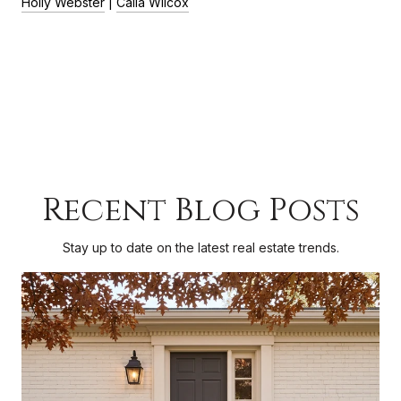
Holly Webster
|
Calla Wilcox
Recent Blog Posts
Stay up to date on the latest real estate trends.