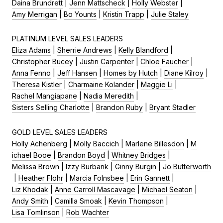
Daina Brundrett
|
Jenn Mattscheck
|
Holly Webster
|
Amy Merrigan
|
Bo Younts
|
Kristin Trapp
|
Julie Staley
PLATINUM LEVEL SALES LEADERS
Eliza Adams
|
Sherrie Andrews
|
Kelly Blandford
|
Christopher Bucey
|
Justin Carpenter
|
Chloe Faucher
|
Anna Fenno
|
Jeff Hansen
|
Homes by Hutch
|
Diane Kilroy
|
Theresa Kistler
|
Charmaine Kolander
|
Maggie Li
|
Rachel Mangiapane
|
Nadia Meredith
|
Sisters Selling Charlotte
|
Brandon Ruby
|
Bryant Stadler
GOLD LEVEL SALES LEADERS
Holly Achenberg
|
Molly Baccich
|
Marlene Billesdon
|
M
ichael Booe
|
Brandon Boyd
|
Whitney Bridges
|
Melissa Brown
|
Izzy Burbank
|
Ginny Burgin
|
Jo Butterworth
|
Heather Flohr
|
Marcia Folnsbee
|
Erin Gannett
|
Liz Khodak
|
Anne Carroll Mascavage
|
Michael Seaton
|
Andy Smith
|
Camilla Smoak
|
Kevin Thompson
|
Lisa Tomlinson
|
Rob Wachter