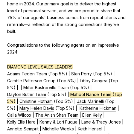
home in 2024. Our primary goal is to deliver the highest
level of personal service, and we are proud to share that
75% of our agents' business comes from repeat clients and
referrals—a reflection of the strong connections they've
built.
Congratulations to the following agents on an impressive
2024:
DIAMOND LEVEL SALES LEADERS
Adams Teden Team
(Top 5%) |
Stan Perry
(Top 5%) |
Gamble Patterson Group
(Top 5%) |
Libby Gonyea
(Top
5%) | |
Miller Baskerville Team
(Top 5%) |
Dayton Butler Team
(Top 5%) |
Mahool Nance Team
(Top
5%)
|
Christine Hotham
(Top 5%) |
Jack Marinelli
(Top
5%) |
Mary Helen Davis
(Top 5%) |
Katherine Hickman
|
Calla Wilcox
|
The Anish Shah Team
|
Ellen Kelly
|
Kelly Ellis Hare
|
Kenny & Lori Fuqua
|
Lane & Tracy Jones
|
Annette Semprit
|
Michelle Weeks
|
Keith Hensel
|