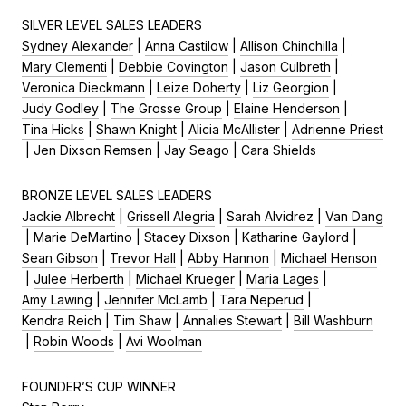
SILVER LEVEL SALES LEADERS
Sydney Alexander
|
Anna Castilow
|
Allison Chinchilla
|
Mary Clementi
|
Debbie Covington
|
Jason Culbreth
|
Veronica Dieckmann
|
Leize Doherty
|
Liz Georgion
|
Judy Godley
|
The Grosse Group
|
Elaine Henderson
|
Tina Hicks
|
Shawn Knight
|
Alicia McAllister
|
Adrienne Priest
|
Jen Dixson Remsen
|
Jay Seago
|
Cara Shields
BRONZE LEVEL SALES LEADERS
Jackie Albrecht
|
Grissell Alegria
|
Sarah Alvidrez
|
Van Dang
|
Marie DeMartino
|
Stacey Dixson
|
Katharine Gaylord
|
Sean Gibson
|
Trevor Hall
|
Abby Hannon
|
Michael Henson
|
Julee Herberth
|
Michael Krueger
|
Maria Lages
|
Amy Lawing
|
Jennifer McLamb
|
Tara Neperud
|
Kendra Reich
|
Tim Shaw
|
Annalies Stewart
|
Bill Washburn
|
Robin Woods
|
Avi Woolman
FOUNDER’S CUP WINNER