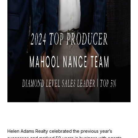
Helen Adams Realty celebrated the previous year’s