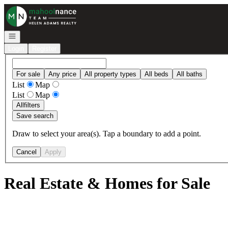
Go to: Homepage
Open navigation
Login
Register
For sale
Any price
All property types
All beds
All baths
List
Map
List
Map
All
filters
Save search
Draw to select your area(s). Tap a boundary to add a point.
Cancel
Apply
Real Estate & Homes for Sale