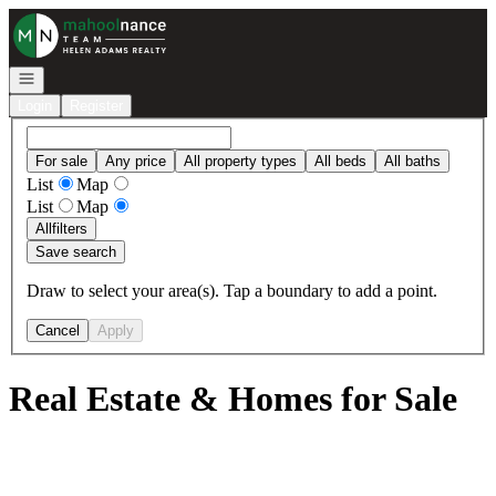
Go to: Homepage
Open navigation
Login
Register
For sale
Any price
All property types
All beds
All baths
List
Map
List
Map
All
filters
Save search
Draw to select your area(s). Tap a boundary to add a point.
Cancel
Apply
Real Estate & Homes for Sale